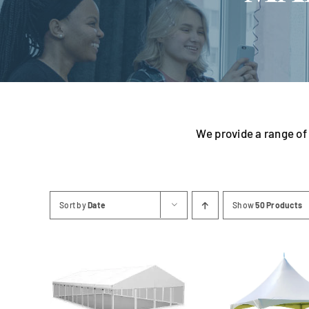
Linen
We provide a range of 
Sort by
Date
Show
50 Products