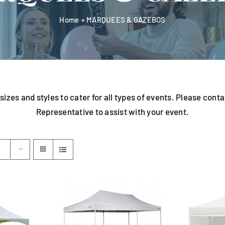
Home
»
MARQUEES & GAZEBOS
sizes and styles to cater for all types of events. Please con
Representative to assist with your event.