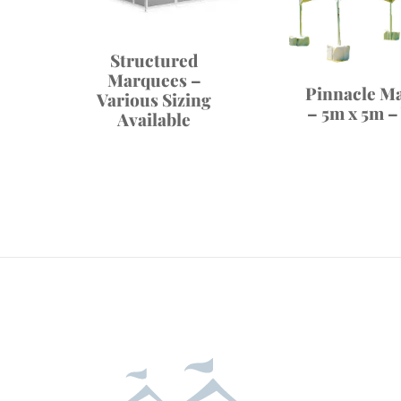
Structured
Marquees –
Pinnacle M
Various Sizing
– 5m x 5m –
Available