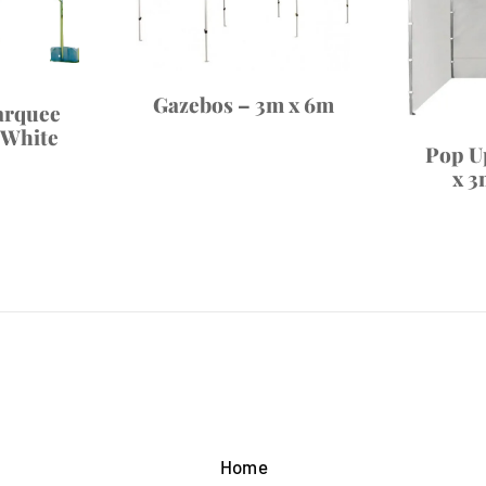
Gazebos – 3m x 6m
arquee
 White
Pop U
x 3
Home