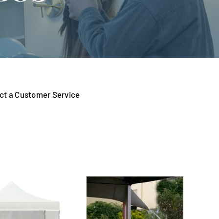
tact a Customer Service