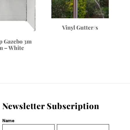
Vinyl Gutter/s
p Gazebo 3m
m – White
Newsletter Subscription
Name