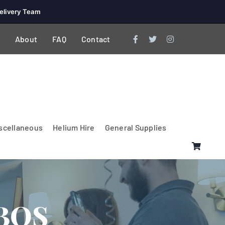
elivery Team
About
FAQ
Contact
scellaneous
Helium Hire
General Supplies
BOS
Lighting & Electrical
PA Systems &
Glasses
Tables Accessories
Lecterns