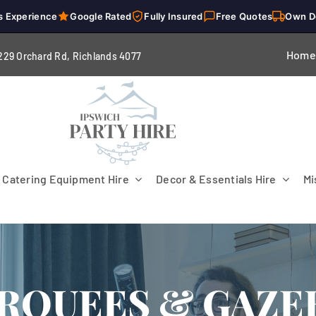
s Experience
Google Rated
Fully Insured
Free Quotes
Own D
Home
229 Orchard Rd, Richlands 4
077
Catering Equipment Hire
Decor & Essentials Hire
Mi
RQUEES & GAZE
Flooring
Patio Heaters & Fans
Tables
g
Cutlery
Crockery