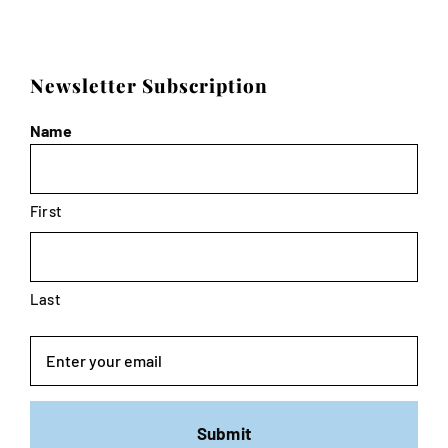
Newsletter Subscription
Name
First
Last
Email