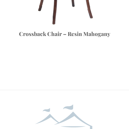
Crossback Chair – Resin Mahogany