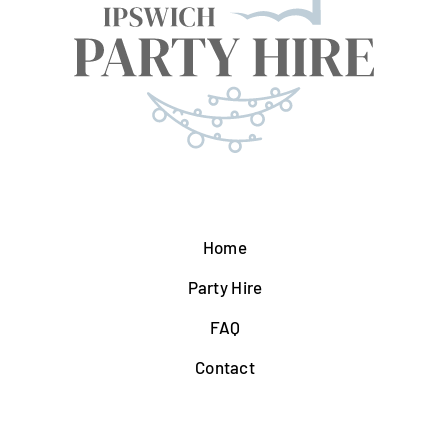
Home
Party Hire
FAQ
Contact