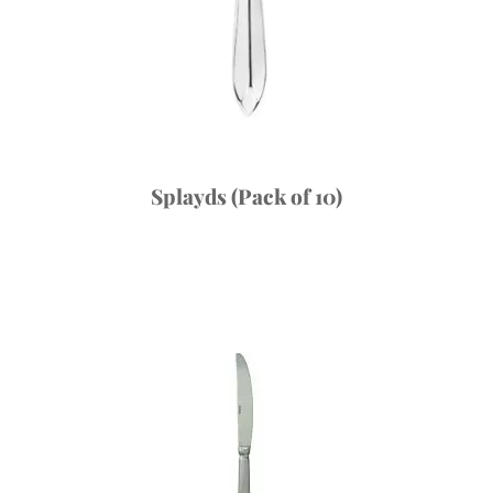
Splayds (Pack of 10)