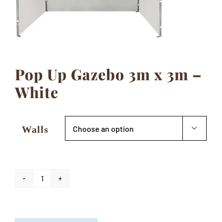
Contact
Pop Up Gazebo 3m x 3m –
White
Walls

Pop
Up
Gazebo