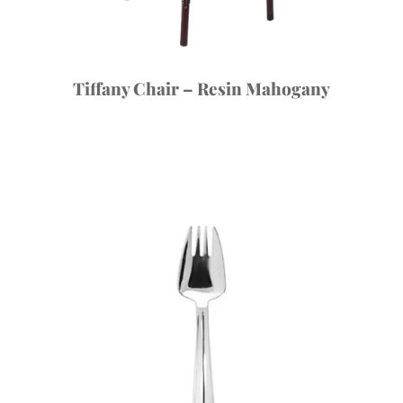
Tiffany Chair – Resin Mahogany