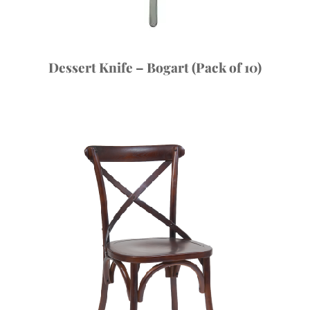
Dessert Knife – Bogart (Pack of 10)