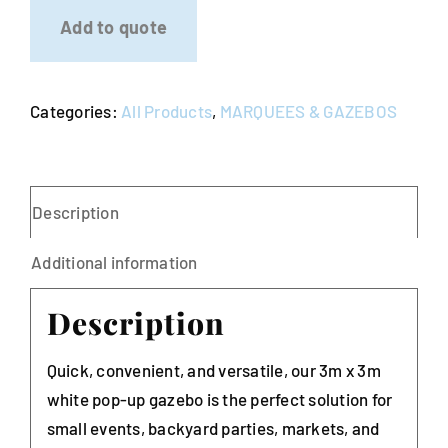
3m
Add to quote
x
3m
-
Categories:
All Products
,
MARQUEES & GAZEBOS
White
quantity
Description
Additional information
Description
Quick, convenient, and versatile, our 3m x 3m
white pop-up gazebo is the perfect solution for
small events, backyard parties, markets, and