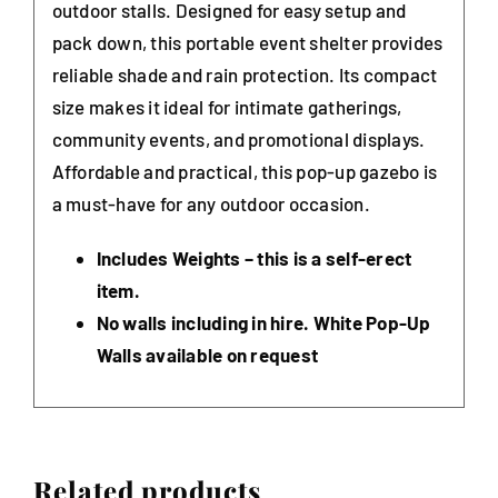
outdoor stalls. Designed for easy setup and
pack down, this portable event shelter provides
reliable shade and rain protection. Its compact
size makes it ideal for intimate gatherings,
community events, and promotional displays.
Affordable and practical, this pop-up gazebo is
a must-have for any outdoor occasion.
Includes Weights – this is a self-erect
item.
No walls including in hire. White Pop-Up
Walls available on request
Related products