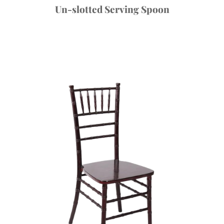
Un-slotted Serving Spoon