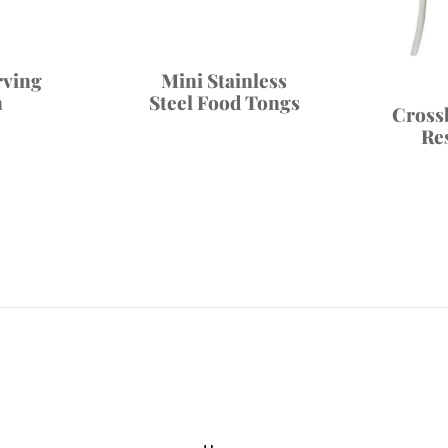
rving
Mini Stainless
n
Steel Food Tongs
Cross
Re