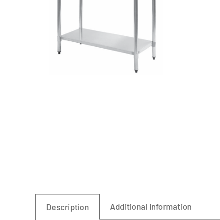
Linen
Additional information
Description