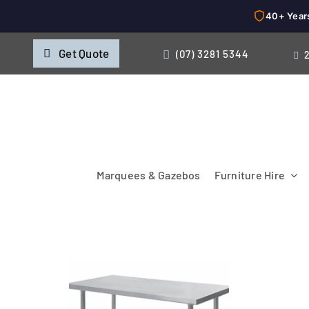
40+ Year
Skip
Get Quote
(07) 3281 5344
to
content
Marquees & Gazebos
Furniture Hire
Chairs
Cooking & Chillin