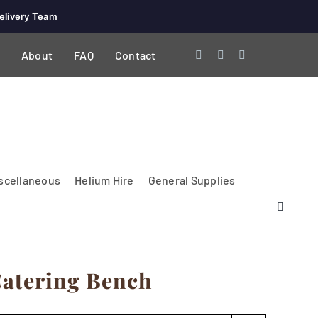
elivery Team
About
FAQ
Contact
scellaneous
Helium Hire
General Supplies
 Catering Bench
Lighting & Electrical
PA Systems &
Glasses
Tables Accessories
Lecterns