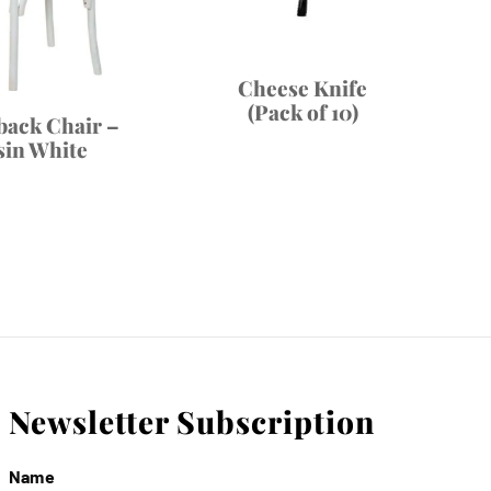
Cheese Knife
(Pack of 10)
back Chair –
sin White
Newsletter Subscription
Name