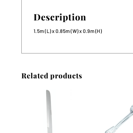
Description
1.5m (L) x 0.85m (W) x 0.9m (H)
Related products