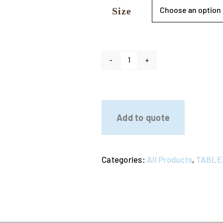
Size
Stainless
Steel
Catering
Bench
Add to quote
quantity
Categories:
All Products
,
TABLE