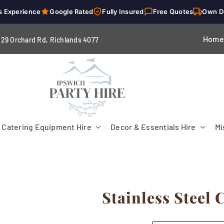
s Experience
Google Rated
Fully Insured
Free Quotes
Own D
Home
229 Orchard Rd, Richlands 4
077
Catering Equipment Hire
Decor & Essentials Hire
Mi
Stainless Steel
Flooring
Patio Heaters & Fans
Tables
g
Cutlery
Crockery