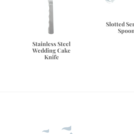
Slotted Se
Spoo
Stainless Steel
Wedding Cake
Knife