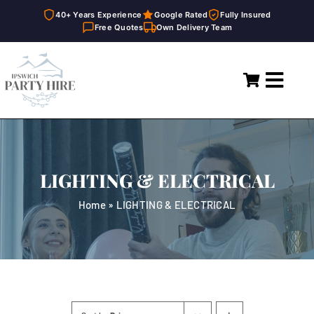
40+ Years Experience
Google Rated
Fully Insured
Free Quotes
Own Delivery Team
Skip
to
Toggl
content
Navig
Home
Marquees
LIGHTING & ELECTRICAL
Party Hire
Home
»
LIGHTING & ELECTRICAL
General Supplies
About
FAQ