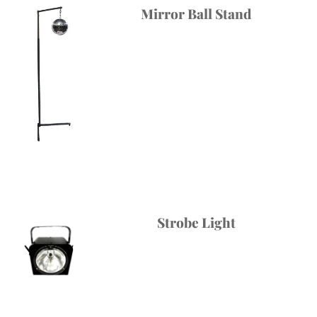
Mirror Ball Stand
Strobe Light