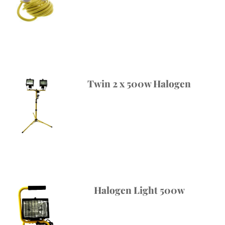
Twin 2 x 500w Halogen
Halogen Light 500w