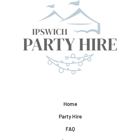
Home
Party Hire
FAQ