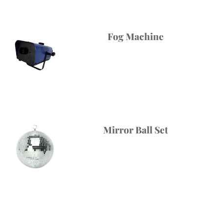
Fog Machine
Mirror Ball Set