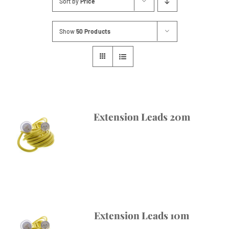
Sort by
Price
Contact
Show
50 Products
Extension Leads 20m
Extension Leads 10m