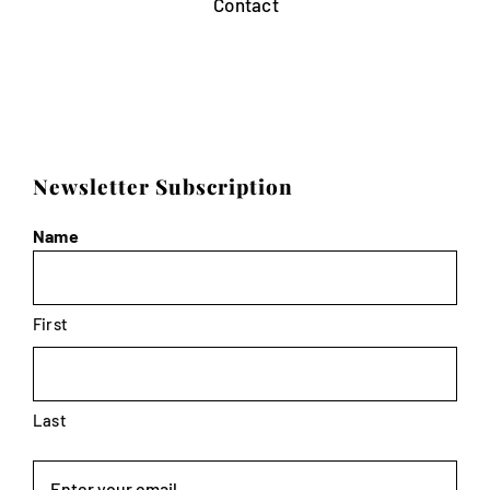
Contact
Newsletter Subscription
Name
First
Last
Email