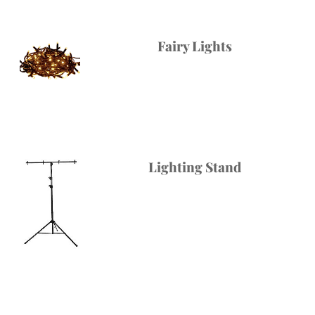
Fairy Lights
Lighting Stand