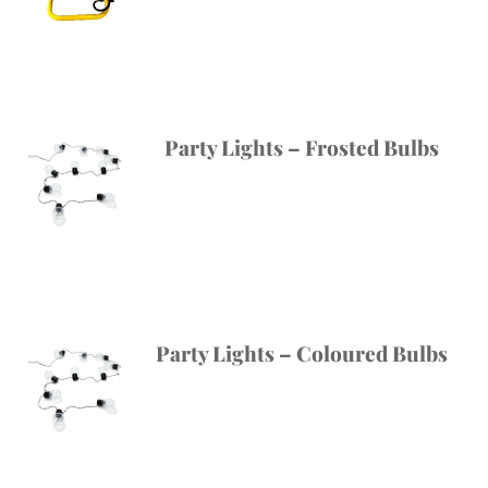
Party Lights – Frosted Bulbs
Party Lights – Coloured Bulbs