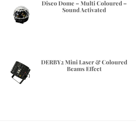
Disco Dome – Multi Coloured –
Sound Activated
DERBY2 Mini Laser & Coloured
Beams Effect