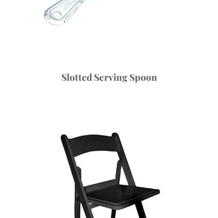
Slotted Serving Spoon