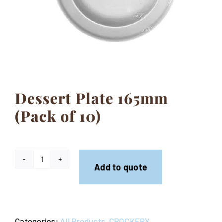
Contact
Dessert Plate 165mm
(Pack of 10)
Dessert
Add to quote
Plate
165mm
(Pack
Categories:
All Products
,
CROCKERY