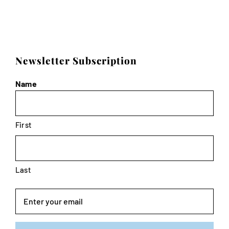
Newsletter Subscription
Name
First
Last
Email