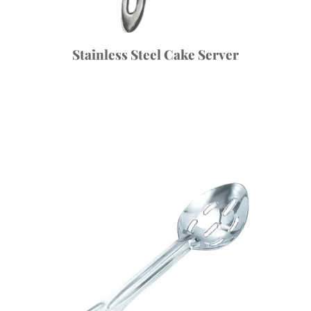
Stainless Steel Cake Server