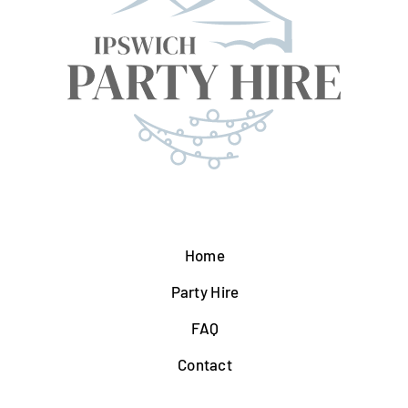
Home
Party Hire
FAQ
Contact