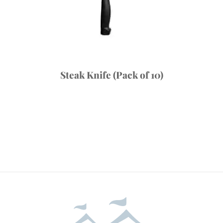
Steak Knife (Pack of 10)