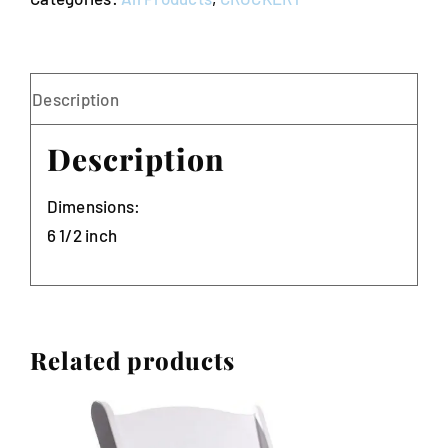
of
10)
quantity
Description
Description
Dimensions:
6 1/2 inch
Related products