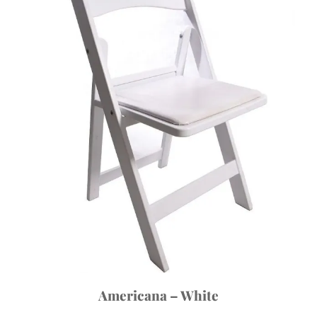
Americana – White