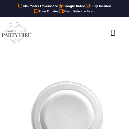
40+ Years Experience
Google Rated
Fully Insured
Free Quotes
Own Delivery Team
Skip
to
Toggl
content
Navig
Home
Marquees
Party Hire
General Supplies
About
FAQ