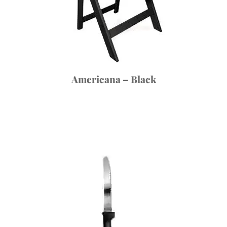
Americana – Black