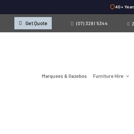
40+ Year
Skip
Get Quote
(07) 3281 5344
to
content
Marquees & Gazebos
Furniture Hire
Chairs
Cooking & Chillin