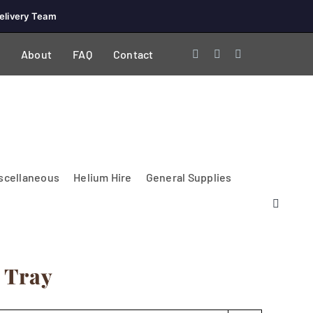
elivery Team
About
FAQ
Contact
scellaneous
Helium Hire
General Supplies
 Tray
Lighting & Electrical
PA Systems &
Glasses
Tables Accessories
Lecterns