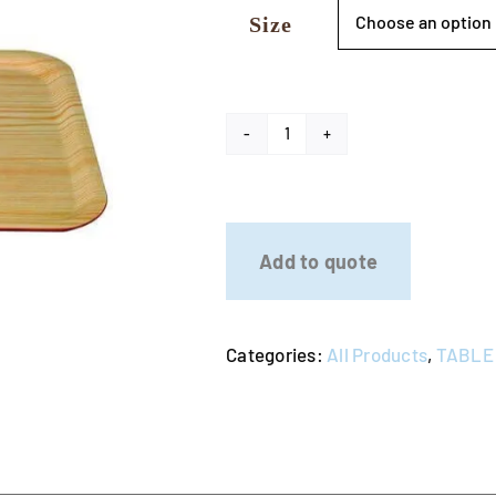
Size
Wooden
Serving
Tray
quantity
Add to quote
Categories:
All Products
,
TABLE