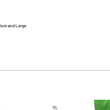
dium and Large