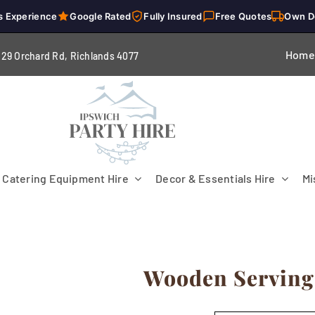
s Experience
Google Rated
Fully Insured
Free Quotes
Own D
Home
229 Orchard Rd, Richlands 4
077
Catering Equipment Hire
Decor & Essentials Hire
Mi
Wooden Serving
Flooring
Patio Heaters & Fans
Tables
g
Cutlery
Crockery