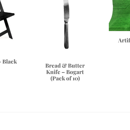
Arti
 Black
Bread & Butter
Knife – Bogart
(Pack of 10)