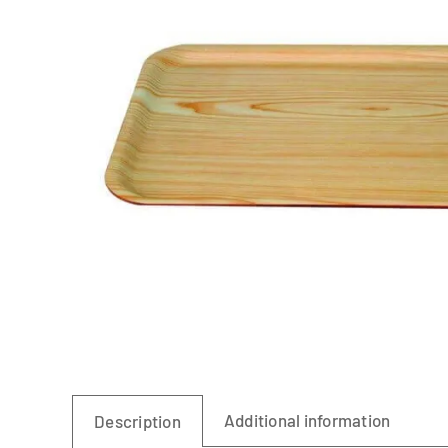
Linen
Additional information
Description