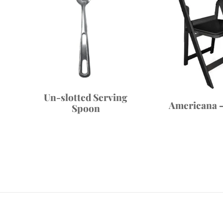
Un-slotted Serving
Americana –
Spoon