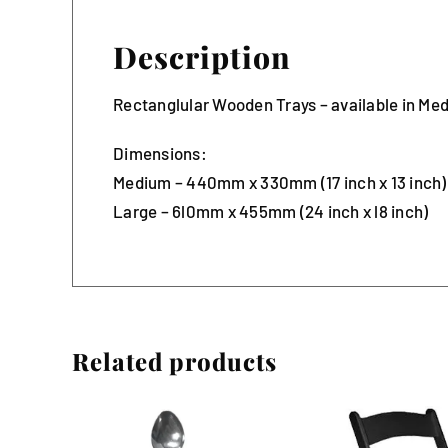
Description
Rectanglular Wooden Trays – available in Me
Dimensions:
Medium – 440mm x 330mm (17 inch x 13 inch)
Large – 6l0mm x 455mm (24 inch x l8 inch)
Related products