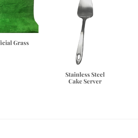
ficial Grass
Stainless Steel
Cake Server