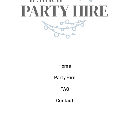
Home
Party Hire
FAQ
Contact