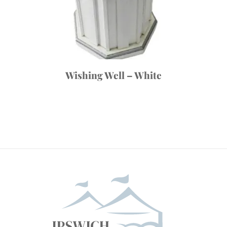
Wishing Well – White