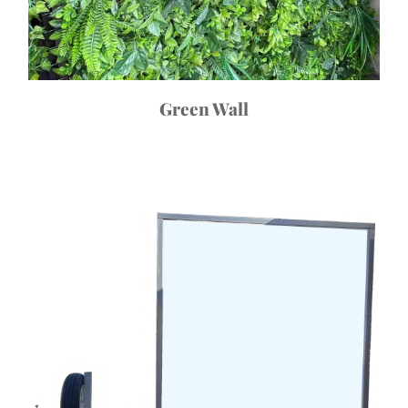
Green Wall