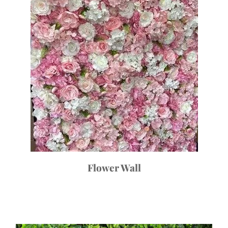
Flower Wall