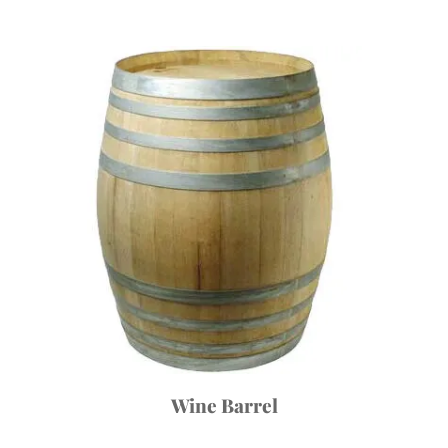
Wine Barrel