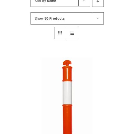
Sort by
Name
Contact
Show
50 Products