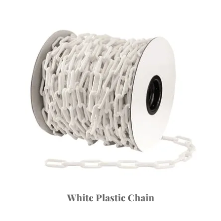
White Plastic Chain