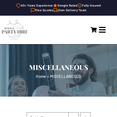
40+ Years Experience
Google Rated
Fully Insured
Free Quotes
Own Delivery Team
Skip
to
Toggl
content
Navig
Home
Marquees
MISCELLANEOUS
Party Hire
Home
»
MISCELLANEOUS
General Supplies
About
FAQ