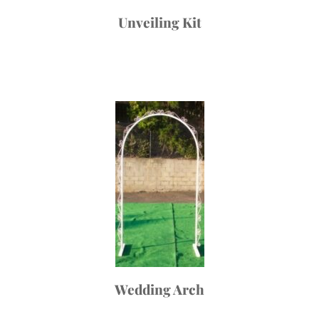
Unveiling Kit
Wedding Arch