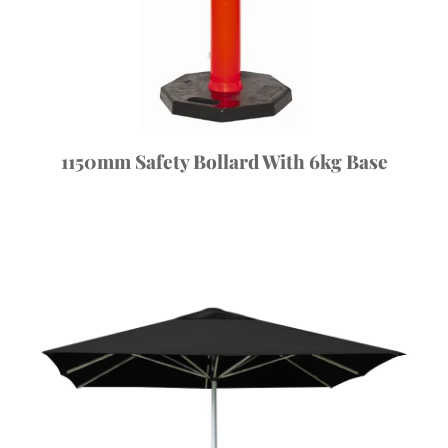
1150mm Safety Bollard With 6kg Base