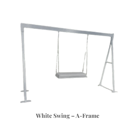
White Swing – A-Frame