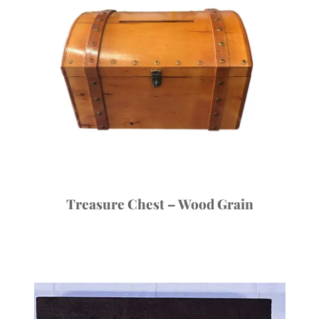
Treasure Chest – Wood Grain