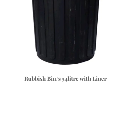
Rubbish Bin/s 54litre with Liner