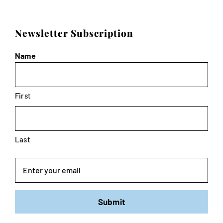
Newsletter Subscription
Name
First
Last
Email
Submit