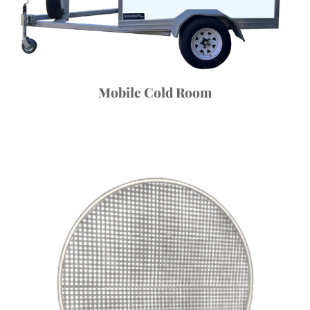
Mobile Cold Room