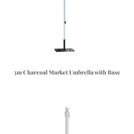
3m Charcoal Market Umbrella with Base