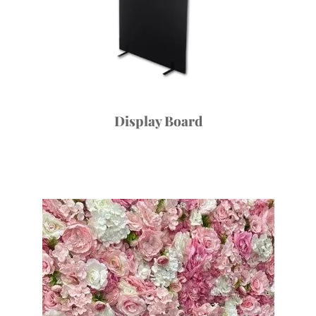
Display Board