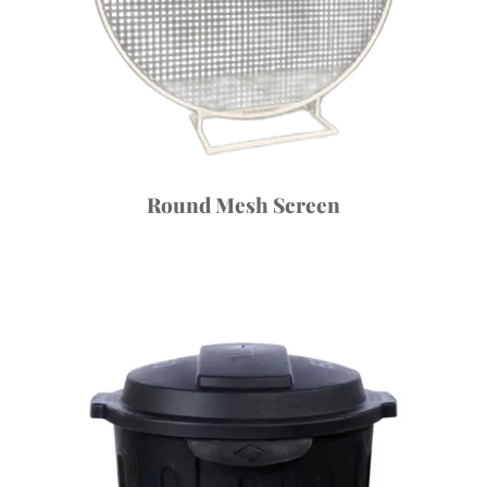
Round Mesh Screen