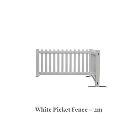
White Picket Fence – 2m