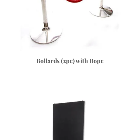
Bollards (2pc) with Rope