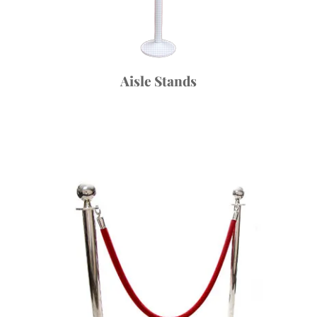
Aisle Stands