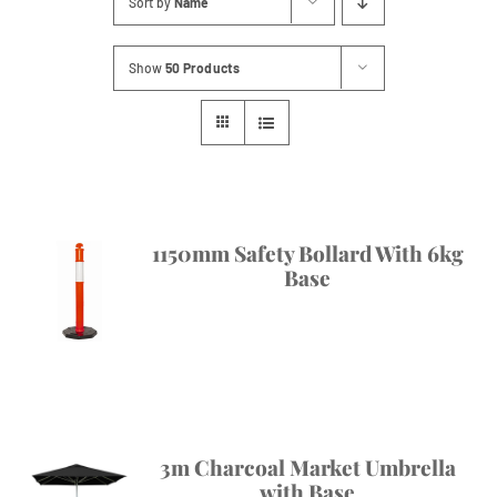
Sort by
Name
Contact
Show
50 Products
1150mm Safety Bollard With 6kg
Base
3m Charcoal Market Umbrella
with Base