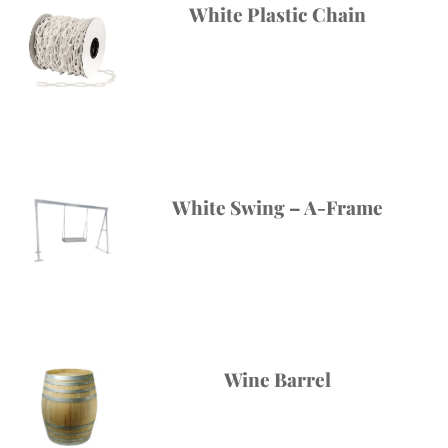
White Plastic Chain
White Swing – A-Frame
Wine Barrel