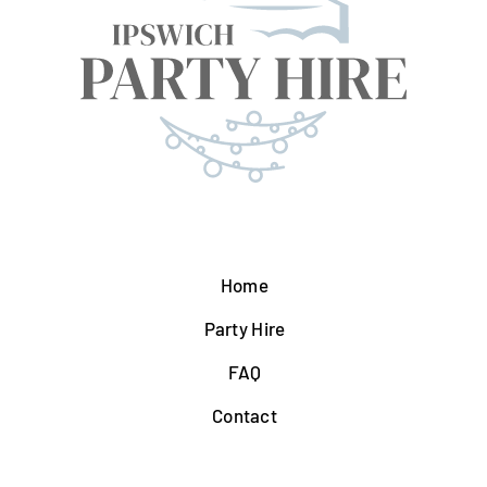
Home
Party Hire
FAQ
Contact