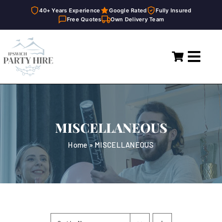
40+ Years Experience
Google Rated
Fully Insured
Free Quotes
Own Delivery Team
Skip
to
Toggl
content
Navig
Home
Marquees
MISCELLANEOUS
Party Hire
Home
»
MISCELLANEOUS
General Supplies
About
FAQ