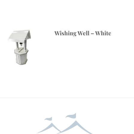
Wishing Well – White