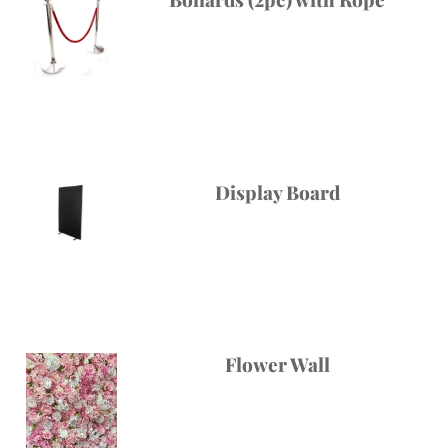
Display Board
Flower Wall