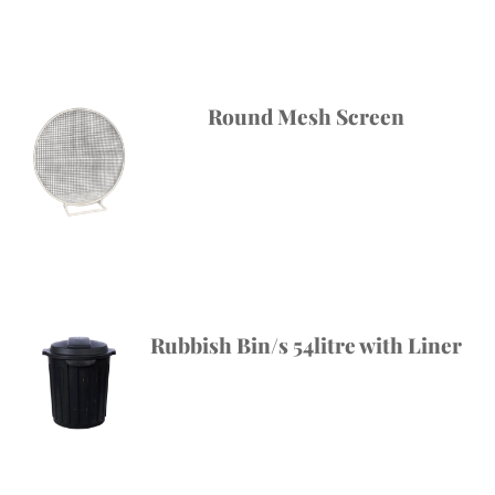
Round Mesh Screen
Rubbish Bin/s 54litre with Liner