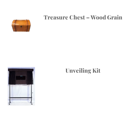
Treasure Chest – Wood Grain
Unveiling Kit