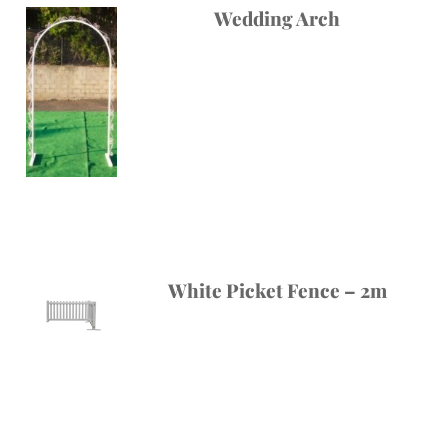
Wedding Arch
White Picket Fence – 2m