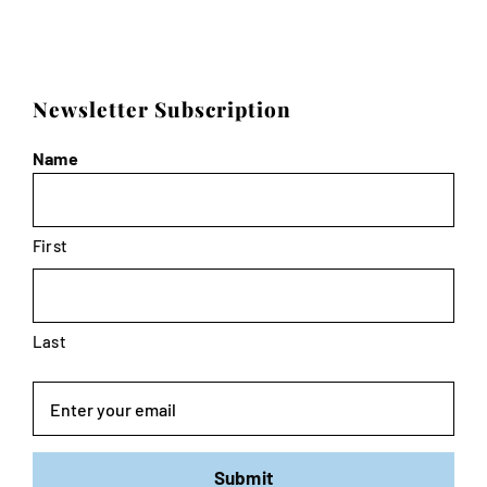
Newsletter Subscription
Name
First
Last
Email
Submit