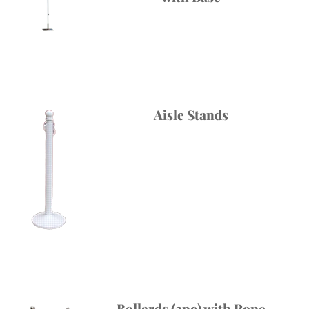
Aisle Stands
Bollards (2pc) with Rope