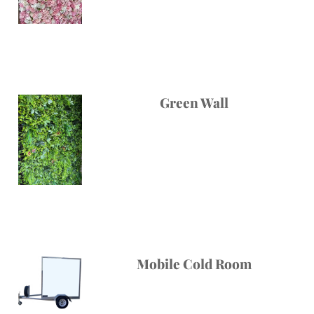
Green Wall
Mobile Cold Room