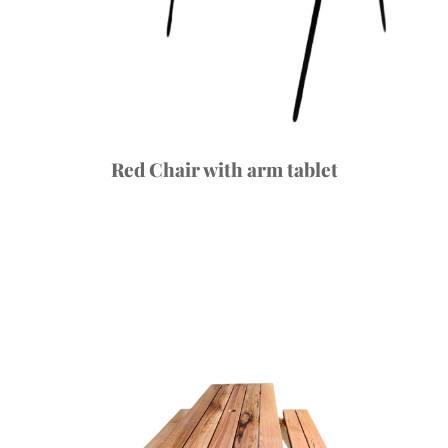
Red Chair with arm tablet