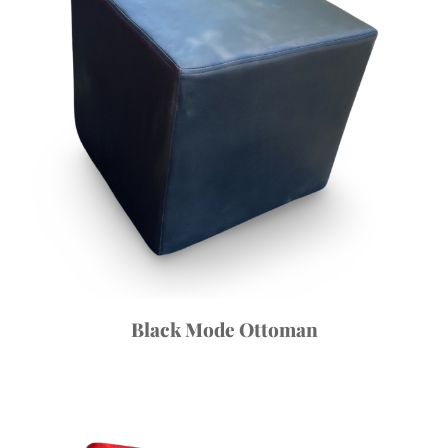
Black Mode Ottoman