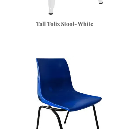
Tall Tolix Stool- White