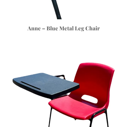
Anne – Blue Metal Leg Chair