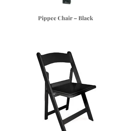
Pippee Chair – Black