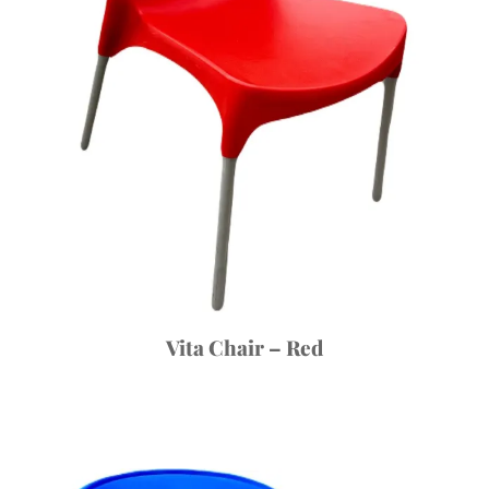
Vita Chair – Red