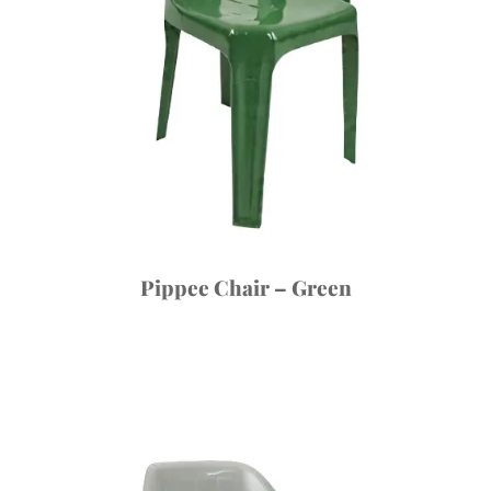
Pippee Chair – Green