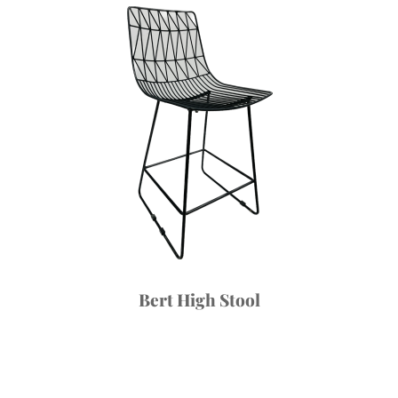
Bert High Stool