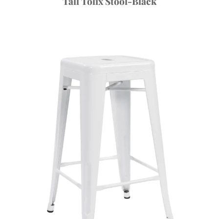
Tall Tolix Stool-Black