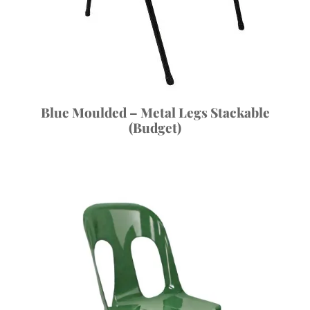
Blue Moulded – Metal Legs Stackable
(Budget)