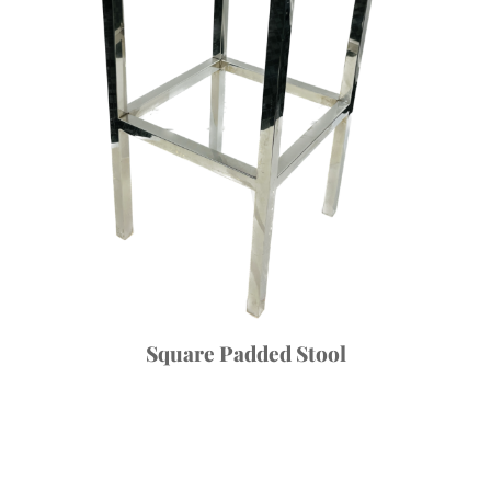
Square Padded Stool