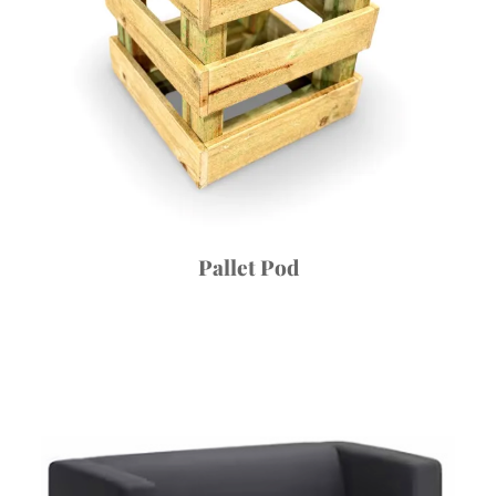
Pallet Pod