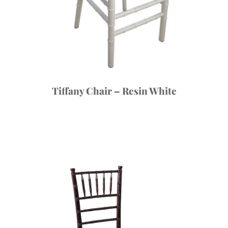
Tiffany Chair – Resin White