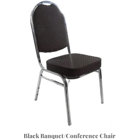
Black Banquet/Conference Chair