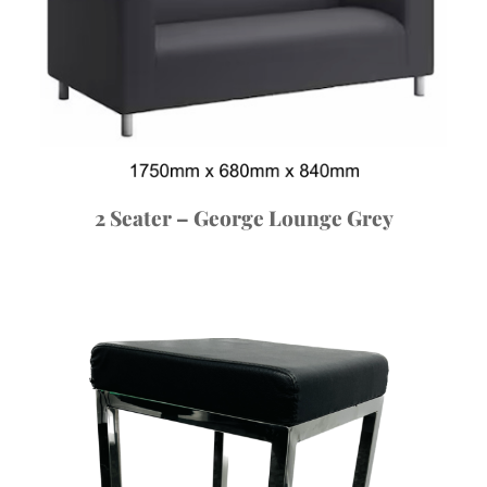
2 Seater – George Lounge Grey