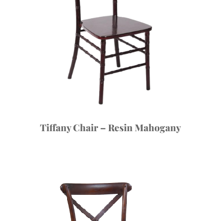
Tiffany Chair – Resin Mahogany