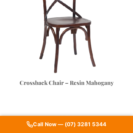
Crossback Chair – Resin Mahogany
Call Now — (07) 3281 5344