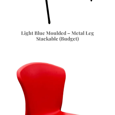
Light Blue Moulded – Metal Leg
Stackable (Budget)