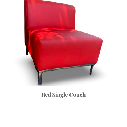
Red Single Couch