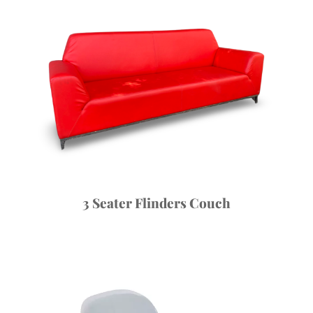
3 Seater Flinders Couch