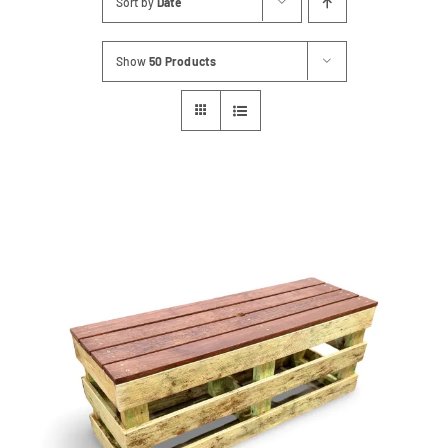
Sort by
Date
Contact
Show
50 Products