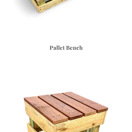
Pallet Bench