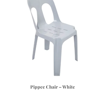
Pippee Chair – White