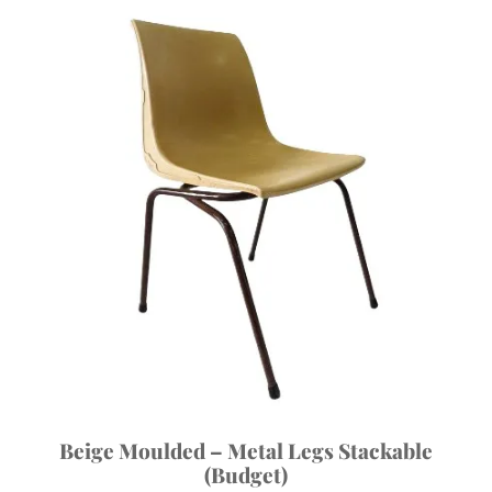
Beige Moulded – Metal Legs Stackable
(Budget)