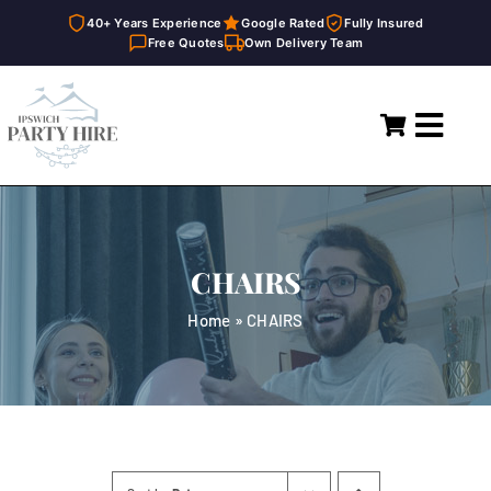
40+ Years Experience
Google Rated
Fully Insured
Free Quotes
Own Delivery Team
Skip
to
Toggl
content
Navig
Home
Marquees
CHAIRS
Party Hire
Home
»
CHAIRS
General Supplies
About
FAQ