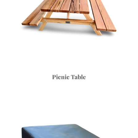
Picnic Table