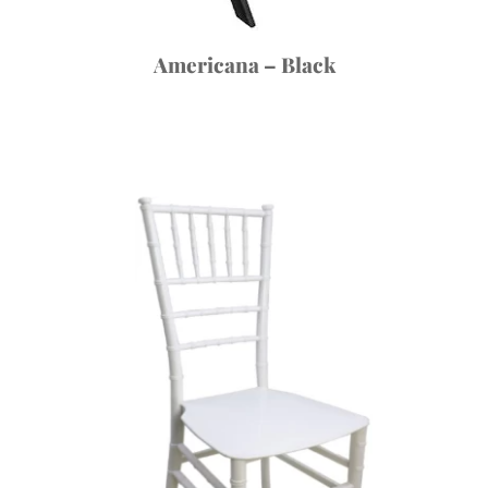
Americana – Black