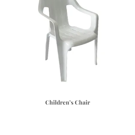
Children’s Chair