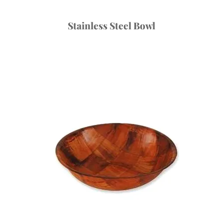
Stainless Steel Bowl