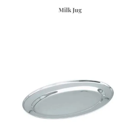
Milk Jug