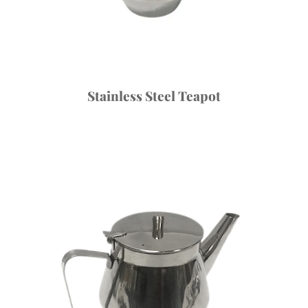
Stainless Steel Teapot