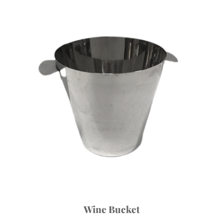
Wine Bucket