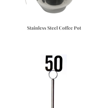
Stainless Steel Coffee Pot