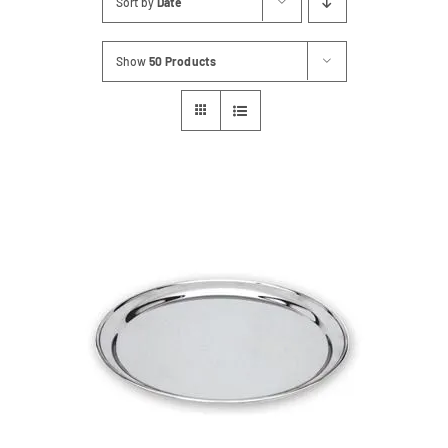
Sort by
Date
Contact
Show
50 Products