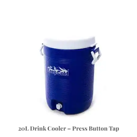
20L Drink Cooler – Press Button Tap