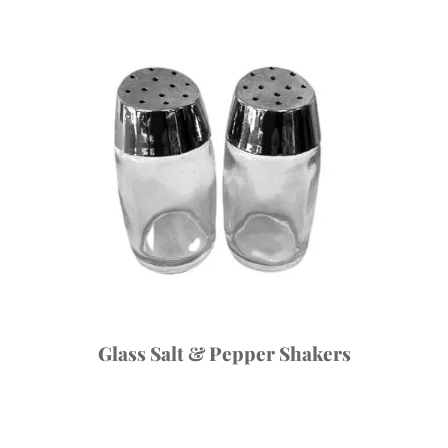
Glass Salt & Pepper Shakers