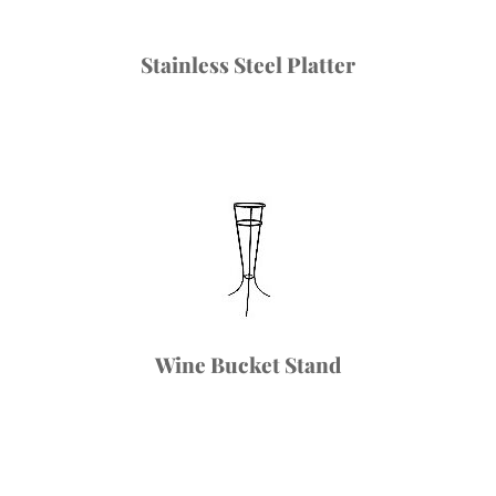
Stainless Steel Platter
Wine Bucket Stand