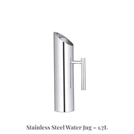
Stainless Steel Water Jug – 1.7L