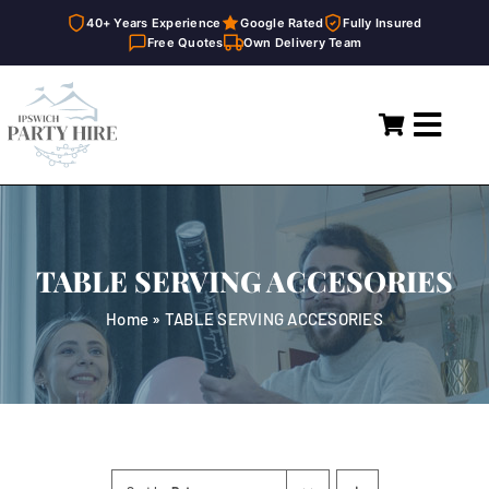
40+ Years Experience
Google Rated
Fully Insured
Free Quotes
Own Delivery Team
Skip
to
Toggl
content
Navig
Home
Marquees
TABLE SERVING ACCESORIES
Party Hire
Home
»
TABLE SERVING ACCESORIES
General Supplies
About
FAQ