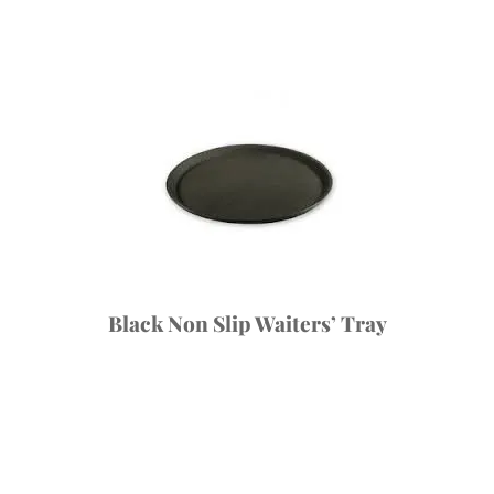
Black Non Slip Waiters’ Tray