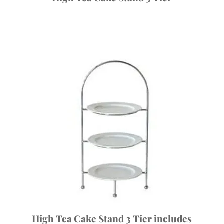
High Tea Cake Stand 3 Tier includes