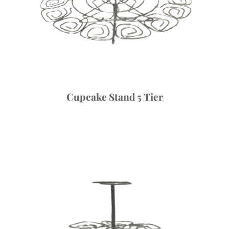
Cupcake Stand 5 Tier