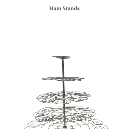
Ham Stands