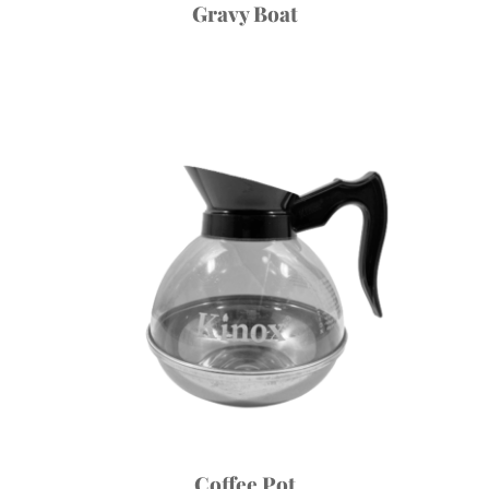
Gravy Boat
Coffee Pot