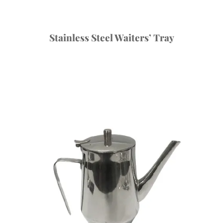
Stainless Steel Waiters’ Tray