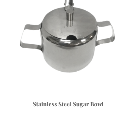
Stainless Steel Sugar Bowl