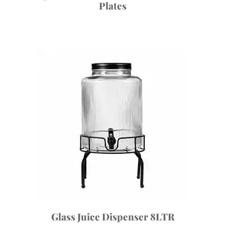
Plates
Glass Juice Dispenser 8LTR