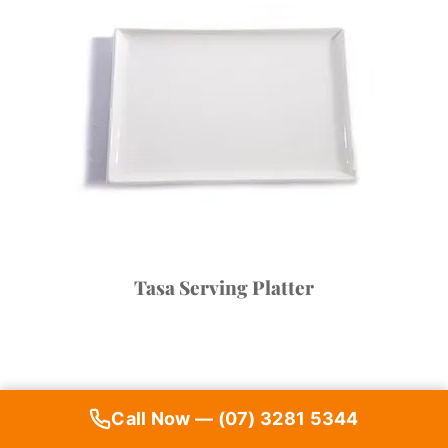
Tasa Serving Platter
Call Now — (07) 3281 5344