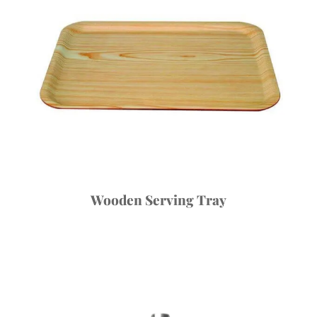
Wooden Serving Tray