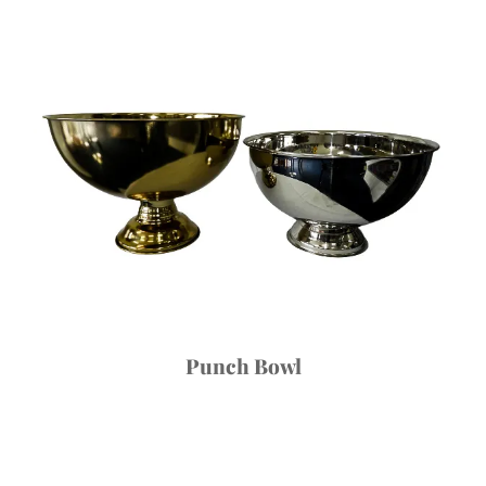
Punch Bowl