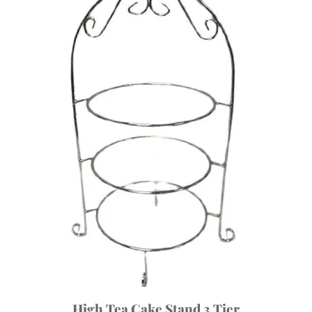
High Tea Cake Stand 3 Tier