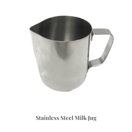
Stainless Steel Milk Jug