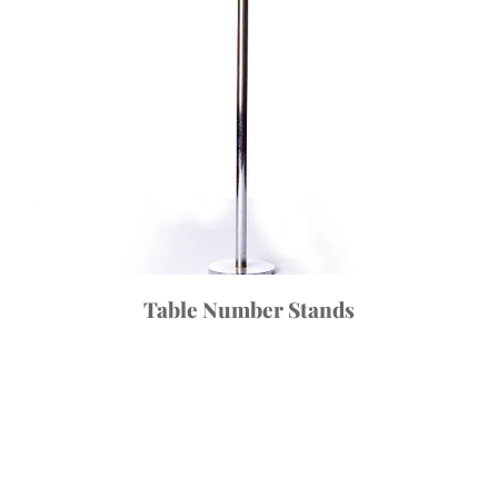
Table Number Stands