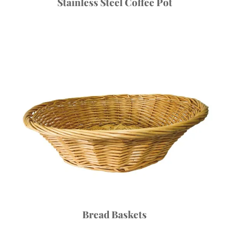
Stainless Steel Coffee Pot
Bread Baskets