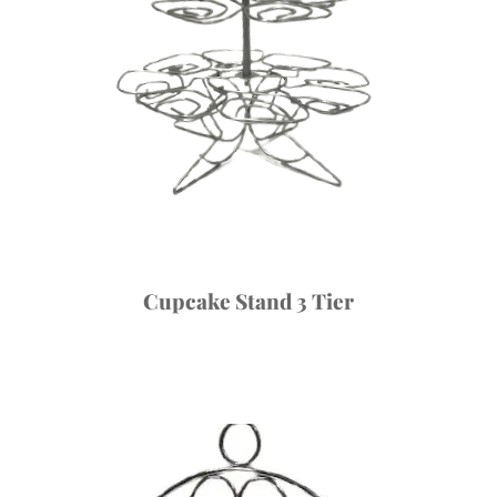
Cupcake Stand 3 Tier