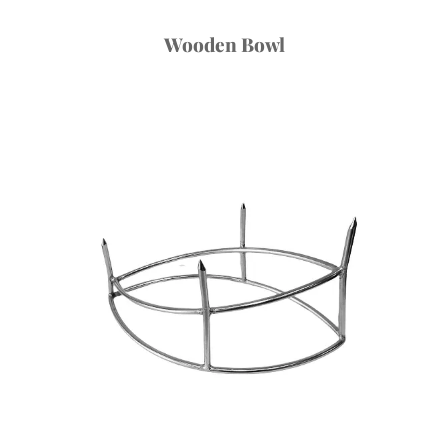
Wooden Bowl